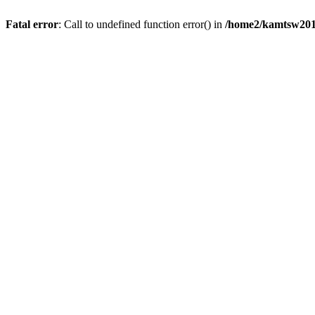
Fatal error
: Call to undefined function error() in
/home2/kamtsw201