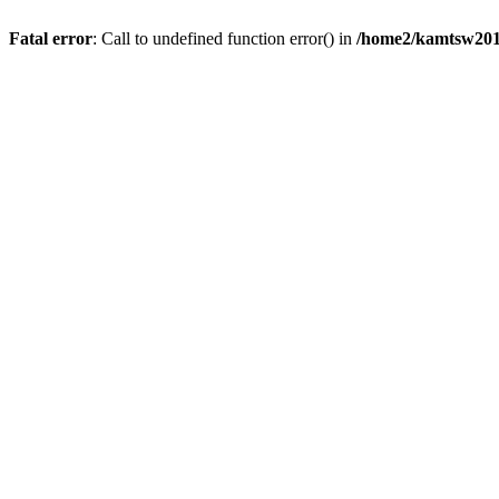
Fatal error
: Call to undefined function error() in
/home2/kamtsw201