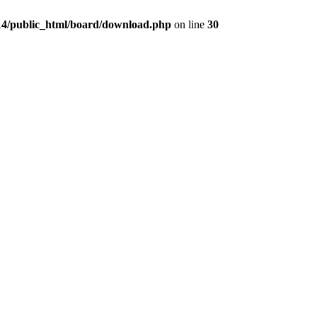
4/public_html/board/download.php
on line
30