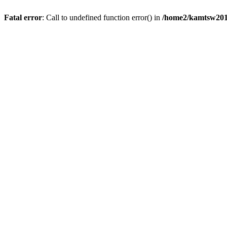
Fatal error
: Call to undefined function error() in
/home2/kamtsw201